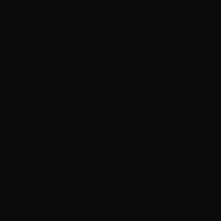
ACCESSORIES
MODERATORS
ADAPTERS
MERCHANDISE
CONTACT
HELPFUL RESOURCES
NAVIGATION
ABOUT US
PRIVACY POLICY
SHIPPING & RETURNS
TERMS OF SERVICE
DONNYFL AIRGUNNER FIELD NOTES