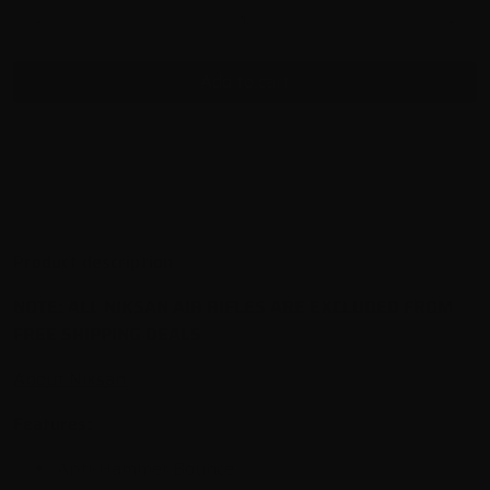
-
+
Add to cart
Product description
NOTE: ALL NIKSAN AIR RIFLES ARE EXCLUDED FROM
FREE SHIPPING DEALS
About Niksan
Features:
Anti-Hammer Bounce