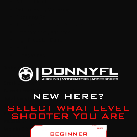
Adjustable Cheek Piece
Self Indexing Magazine
Picatinny Rail
Transfer Port Power Adjuster
Ergonomic Styled Stock
High Precision Barrel
Hard Rifle Case
4 magazines
Technical Details:
Stock
Synthetic
Barrel Length
55cm / 21.65 inch
Total Length
97cm / 38.18 inch
Air Tank Volume
425cc
Fill Pressure
250 bar
Muzzle
1/2” UNF
Weight
3.2kg / 7.05 pound
Velocity
5.5mm / .22cal : 850 FPS 18.13gr JSB 6.35mm /