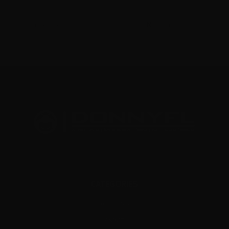
Previous Product
Next Product
CATEGORIES
AIRGUNS
AMMO