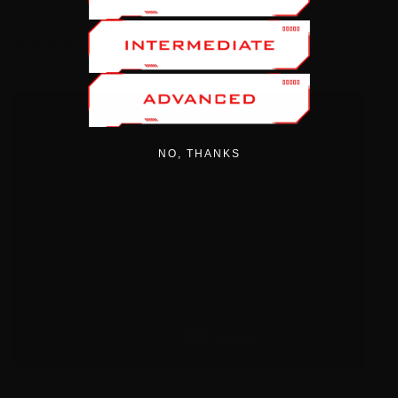
.25cal : 850 FPS 25.4gr JSB
Magazine Type
4.5mm / .177cal : 14 Shots, 5.5mm / .22cal
: 12 Shots, 6.35mm / .25cal: 10 Shots
NO, THANKS