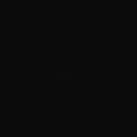
ACCESSORIES
MODERATORS
ADAPTERS
MERCHANDISE
CONTACT
HELPFUL RESOURCES
NAVIGATION
ABOUT US
PRIVACY POLICY
SHIPPING & RETURNS
TERMS OF SERVICE
DONNYFL AIRGUNNER FIELD NOTES