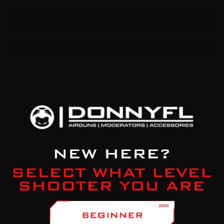
Add to cart
Buy it now
Product description
No adapters needed, just put this in your quick
disconnect coupling and you're all set. *You're
purchasing
one
item, not all are included in the price.
Made of stainless steel and available for:
EDguns
Vulcan
Weihrauch
Taipan (will not fit the Slash)
FX Wildcat