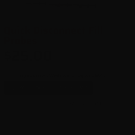
Quick Disconnect Fill
Probes
$25.00
Gun
- Edgun/Vulcan/Weihrauch/Taipan #M28
Edgun/Vulcan/Weihrauch/Taipan #M28
Kalibrgun Cricket #M29
FX/Hatsan #M30
-
+