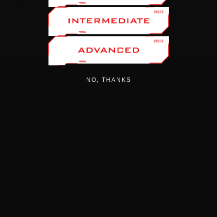
Kalibrgun Cricket
Hatsan
NO, THANKS
CATEGORIES
AIRGUNS
AMMO