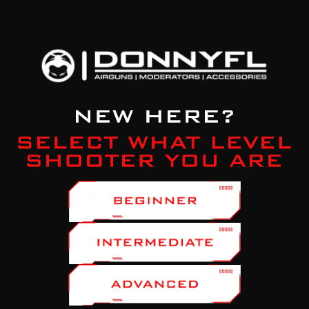
Durable Finish:
Black anodized for a sleek and long-
lasting appearance.
Knurled Thread Protector:
Protects the threads
when the moderator is not attached.
Easy Installation:
Simple and straightforward
attachment to the factory carbon fiber shroud.
Important Note:
This adapter is specifically designed for
the AEA Element v1 without a power wheel.
If your rifle
has a power wheel,
you'll need a different adapter (see
related products).
Why Choose DonnyFL?
Expert Support:
Our team is passionate about
airguns and is ready to help you find the perfect
accessories.
Top-Rated Customer Service:
We're committed to
your satisfaction.