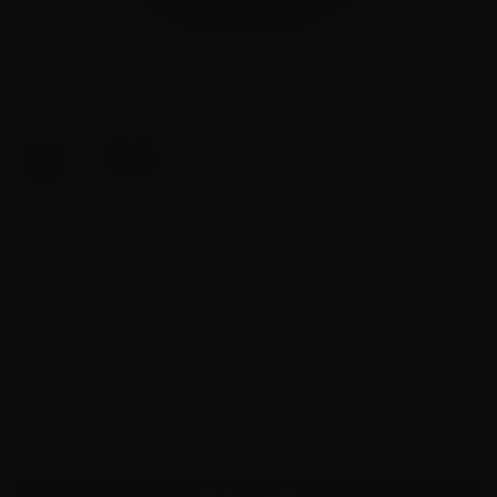
AEA Element v1 1/2 x 20
Adapter
$40.00
-
+