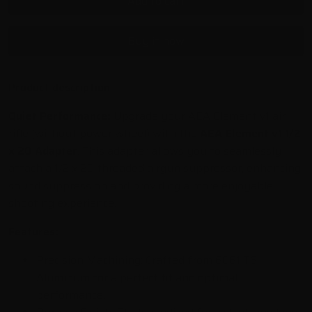
Add to cart
Buy it now
Product description
Quiet Performance:
Upgrade your AEA Element v1 air
rifle (without power wheel) with the
AEA Element v1 1/2
x 20 Adapter
.
This adapter allows you to seamlessly
attach a 1/2 x 20 threaded airgun suppressor,
enhancing
sound suppression and providing a more enjoyable
shooting experience.
Features:
Precision Machining:
Crafted from 6061 T6
Aluminum for a perfect fit and optimal
performance.