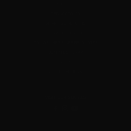
ABOUT US
PRIVACY POLICY
SHIPPING & RETURNS
TERMS OF SERVICE
DONNYFL AIRGUNNER FIELD NOTES
DONNYFL SITEMAP
SALES
ALL COLLECTIONS
VISIT OUR SOCIALS