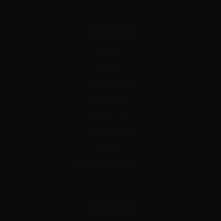
CATEGORIES
AIRGUNS
AMMO
ACCESSORIES
MODERATORS
ADAPTERS
MERCHANDISE
CONTACT
HELPFUL RESOURCES
NAVIGATION