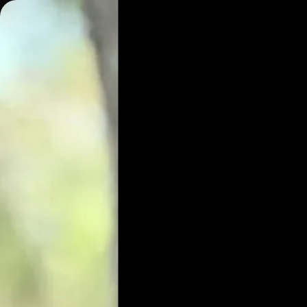
AIRGUNS
AMMO
ACCESSORIES