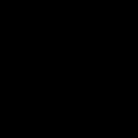
MODERATORS
ADAPTERS
MERCHANDISE
60mm Bottle
$69.99
-
+