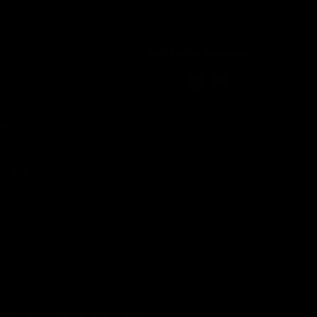
VISIT OUR SOCIALS
NS
E
LD NOTES
P
For Airgun/Pcp Air Rifle Use Only.