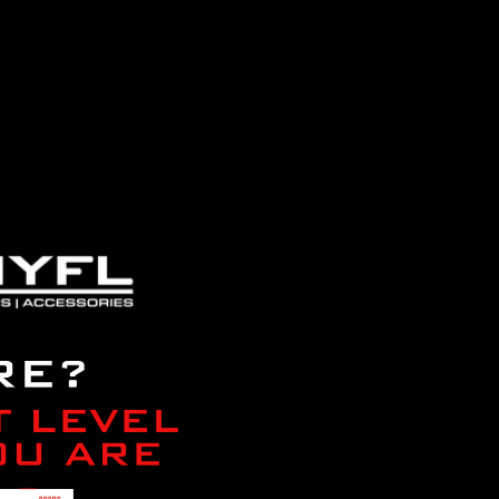
ing into your factory gun stock, this 60mm bottle clamp
0mm carbon fiber or aluminum bottles. It has rubber pads
 marring to your bottle.
ls at the bottom for you to connect your preferred
tles
etc)
, etc)