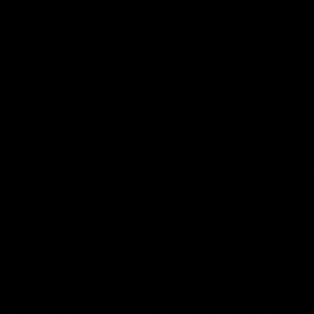
CATEGORIES
NAVIGATION
AIRGUNS
ABOUT US
AMMO
PRIVACY POLICY
ACCESSORIES
SHIPPING & RETUR
MODERATORS
TERMS OF SERVIC
ADAPTERS
DONNYFL AIRGUNNER FIE
MERCHANDISE
DONNYFL SITEMA
CONTACT
SALES
ELPFUL RESOURCES
ALL COLLECTIONS
ide, DonnyFL LLC.
|
Please note:
Products By DonnyFL LLC. Are INTENDED 