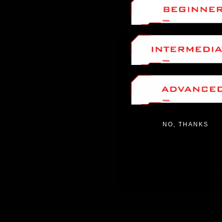
NO, THANKS