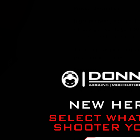
Product description
If you're uneasy about drill
will easily attach to your 6
on the inside to prevent any
This clamp has picatinny rai
picatinny accessories.
Features:
6061 T6 aluminum
Matte black anodize
Compatible with:
FX Carbon Fiber & Steel Bot
RAW (HM1000X, etc)
Daystate (Redwolf, Airwolf, 
Brocock (Commander, Bantam