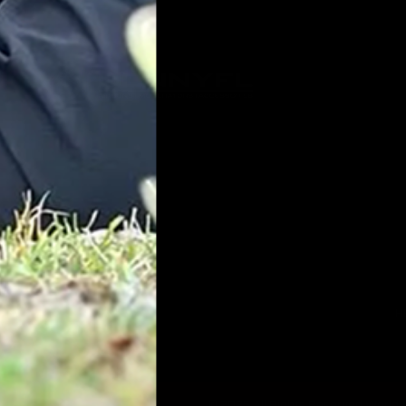
H
© 2025 All Rights Reserved Worldw