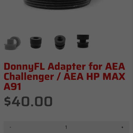
DonnyFL Adapter for AEA
Challenger / AEA HP MAX
A91
$40.00
-
+