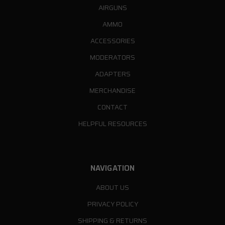
AIRGUNS
AMMO
ACCESSORIES
MODERATORS
ADAPTERS
MERCHANDISE
CONTACT
HELPFUL RESOURCES
NAVIGATION
ABOUT US
PRIVACY POLICY
SHIPPING & RETURNS