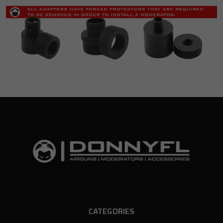
CATEGORIES