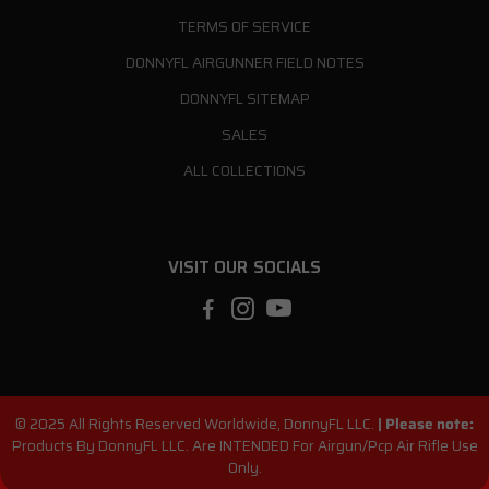
TERMS OF SERVICE
DONNYFL AIRGUNNER FIELD NOTES
DONNYFL SITEMAP
SALES
ALL COLLECTIONS
VISIT OUR SOCIALS
© 2025 All Rights Reserved Worldwide, DonnyFL LLC.
|
Please note:
Products By DonnyFL LLC. Are INTENDED For Airgun/Pcp Air Rifle Use
Only.