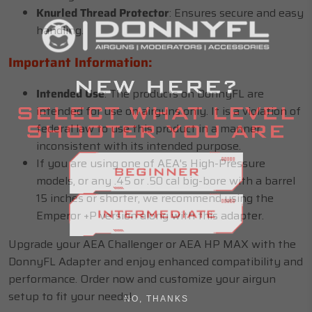
Knurled Thread Protector
: Ensures secure and easy
handling.
Important Information:
Intended Use
: The products on DonnyFL are
intended for use on airguns only. It is a violation of
federal law to use this product in a manner
inconsistent with its intended purpose.
If you are using one of AEA's High-Pressure
models, or any .45 or .50 cal big-bore with a barrel
15 inches or shorter, we recommend using the
Emperor +P version along with this adapter.
Upgrade your AEA Challenger or AEA HP MAX with the
DonnyFL Adapter and enjoy enhanced compatibility and
performance. Order now and customize your airgun
setup to fit your needs!
NO, THANKS