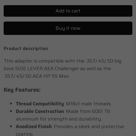
Add to cart
Buy it now
Product description
This adapter is compatible with the .357/.45/.50 big
bore SIDE LEVER AEA Challenger as well as the
.357/.45/.50 AEA HP SS Max.
Key Features:
Thread Compatibility
: M18x1 male threads.
Durable Construction
: Made from 6061 T6
aluminum for strength and durability.
Anodized Finish
: Provides a sleek and protective
coating.