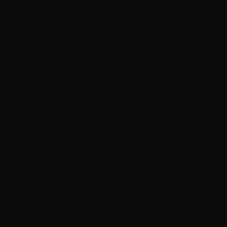
Mono-Pod Bench Version
Mono-Pod Field Version
ST0026
ST0027
$250.00
$150.00