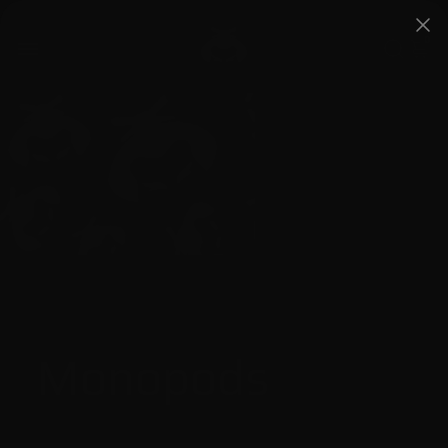
0
Monopods