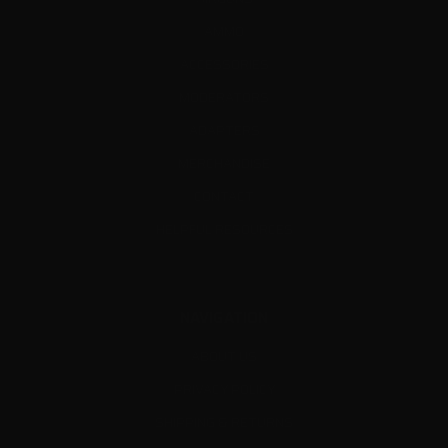
AMMO
ACCESSORIES
MODERATORS
ADAPTERS
MERCHANDISE
CONTACT
HELPFUL RESOURCES
NAVIGATION
ABOUT US
PRIVACY POLICY
SHIPPING & RETURNS