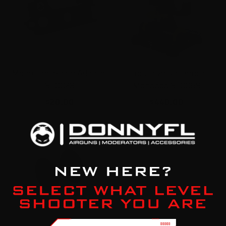
Mono-Pod Spare Adapter
Pro Universal Bench
ST0028
Monopod ST0069
$20.00
$440.00