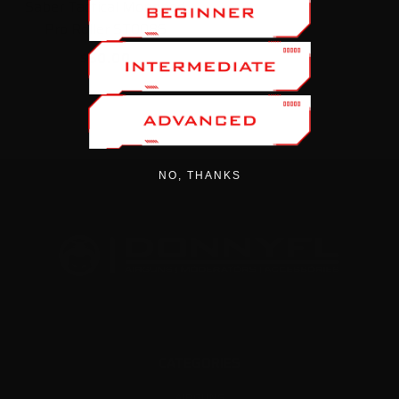
Saber Tactical Monopod
Pro Roller ST0086
$50.00
NO, THANKS
CATEGORIES
AIRGUNS