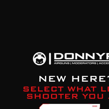
Previous Product
Next Product