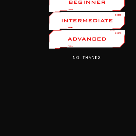
NO, THANKS
CATEGORIES
AIRGUNS
AMMO
ACCESSORIES
MODERATORS