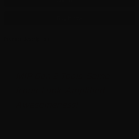
Add to cart
Buy it now
Product description
MIP Gen 2 Tools: Same
Iconic Look, Amplified
Awesomeness!