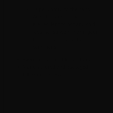
Super Comfy to the hand,
Acetate Handles that
are resilient
to hot and cold
weather so won't harm your
hands in poor weather
conditions.
Every tool assembled by hand
Manufactured and packaged
100% in the USA