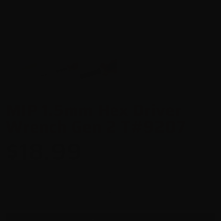
MIP 1.5mm Hex Driver
Wrench Gen 2 T#9207
$18.99
-
+