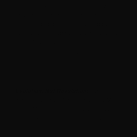
identity, making it easier than ever to
spot those legendary amber handles
in your toolbox. It's not just about
aesthetics, it's about building a sense
of confidence and reliability that
comes from knowing you're using the
best.
Evolution, Not Revolution:
Don't
worry, the core of what makes a MIP
tool a MIP tool remains unchanged.
The rock-solid construction, the
precise tolerances, the
uncompromising quality – it's all there,