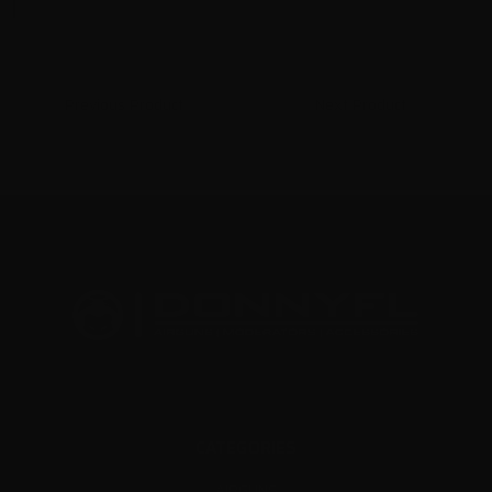
Previous Product
Next Product
CATEGORIES
AIRGUNS