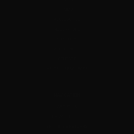
AMMO
ACCESSORIES
MODERATORS
ADAPTERS
MERCHANDISE
CONTACT
HELPFUL RESOURCES
NAVIGATION
ABOUT US
PRIVACY POLICY
SHIPPING & RETURNS