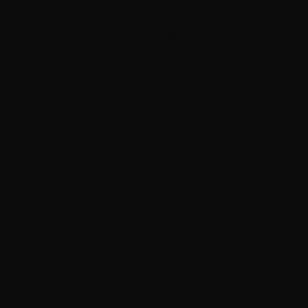
No More Wrench Wraps!
MIP Gen 2 tools now boast laser-
etched size markings that are clear,
crisp, and impossible to miss. Plus,
each tool now sports a vibrant color-
coded ring for instant identification.
Consistency is King:
The MIP Gen 2
line is designed to create a cohesive
look and feel across your entire tool
collection. The subtle yet impactful
design tweaks reinforce the iconic MIP