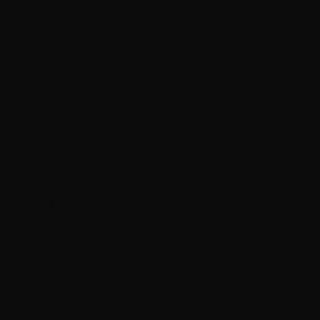
Tool Makeup:
Precision Ground with
Diamond wheels to remove
internal stress and part
fatigue
Made from US Grade tool
steel drill blanks
Tight tolerances held within 20
Microns which is .02 mm and
moreover .0008 in. ! To put that
into perspective that's like taking
a human hair and dividing it by 4
!