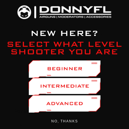
just enhanced and refined. The Gen 2
update is about building on the
legacy, not abandoning it. It's about
taking the tools you love and making
them even more awesome while
making every tweak, tune, and
adjustment smoother, faster, and
more satisfying than ever before.
Package Includes:
NO, THANKS
1 x 1.5mm Hand Wrench