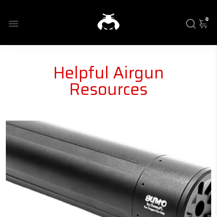
0
Helpful Airgun
Resources