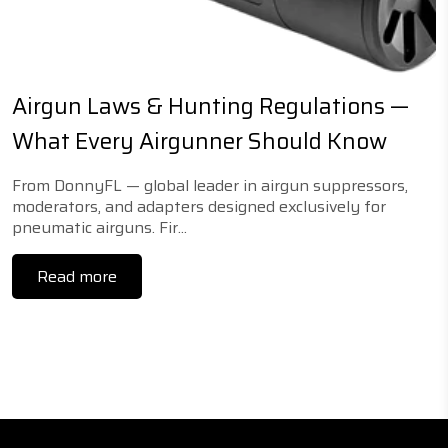
Airgun Laws & Hunting Regulations —
What Every Airgunner Should Know
From DonnyFL — global leader in airgun suppressors,
moderators, and adapters designed exclusively for
pneumatic airguns. Fir...
Read more