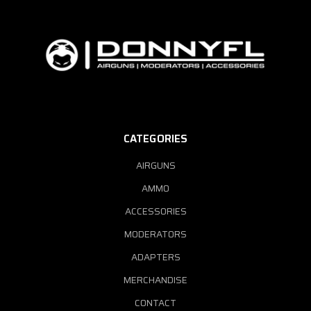
CATEGORIES
AIRGUNS
AMMO
ACCESSORIES
MODERATORS
ADAPTERS
MERCHANDISE
CONTACT