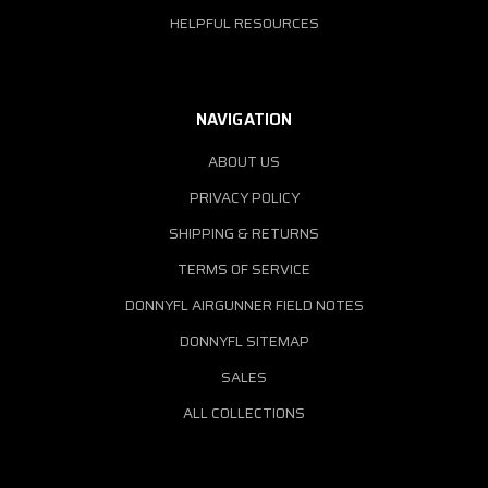
HELPFUL RESOURCES
NAVIGATION
ABOUT US
PRIVACY POLICY
SHIPPING & RETURNS
TERMS OF SERVICE
DONNYFL AIRGUNNER FIELD NOTES
DONNYFL SITEMAP
SALES
ALL COLLECTIONS