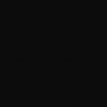
FX Impact M4 | Compact |
FX Impact M4 | Compact |
500mm Barrel | Black
500mm Barrel | Copper
$2,305.99
from
$2,305.99
FX DRS | TACTICAL
FX Dynamic Express |
500mm Barrel
from
$1,165.99
$1,899.99