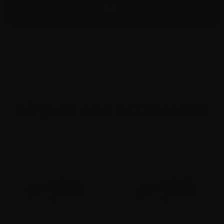
Airguns and Accessories