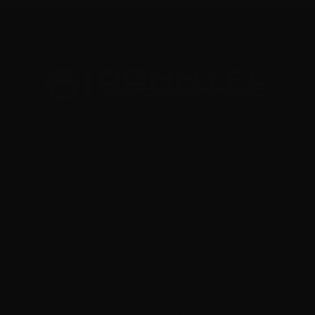
CATEGORIES
AIRGUNS
AMMO
ACCESSORIES
MODERATORS
ADAPTERS
MERCHANDISE