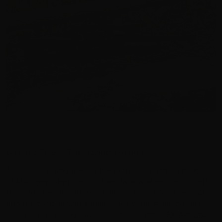
By Chris Turek - The UpNorth Airgunner
As someone who lives in the extreme northern regions
of Michigan, stepping off the plane and getting hit with
the cold of early winter felt like home. Snow piled high
and the crisp air was familiar, but what really got me
going was knowing I was about to visit the
FX Airguns