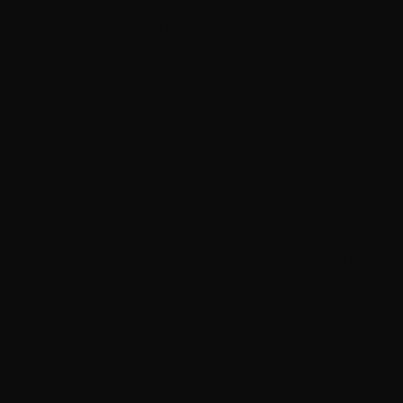
headquarters in Sweden. As an obsessive airgunner,
that immediately fired me up! For someone like me, this
wasn’t just a trip. It was a dream come true. And let me
tell you, it didn’t disappoint.
As I stood outside, shivering and grinning like an idiot, I
took a second to soak it all in. But the real magic
happened when I stepped inside. The warmth hit me,
sure, but it was the atmosphere that blew me away.
This wasn’t some assembly line factory; it was an
innovation lab. Everywhere I looked, people were
building, tweaking, and testing—completely dialed into
their work. You could see the pride and precision in
everything they were doing, and I couldn’t wait to jump
in and see it all up close.
Then Johan Axelson greeted me, and you could tell right
away that airguns are in his blood. He and his dad,
Fredrik Axelson, have spent decades reshaping what
airguns can do. These two have taken airguns from
something you might casually shoot in your backyard to