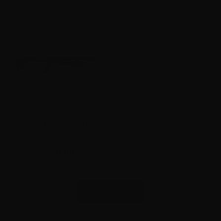
FX Panthera Hunter,
Compact
$1,970.99
Show more