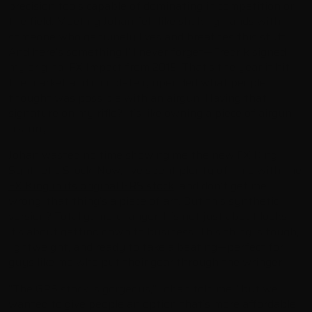
precision tools capable of dominating in competition or
the field. Meeting Johan felt like shaking hands with
someone who genuinely lives and breathes this stuff.
And here’s something I’ll never forget—Fredrik signed
my original
FX Impact
from 2015. That’s the year it hit
the market and completely upended what people
thought was possible with an airgun. Having that
signature on my rifle? It’s like owning a piece of airgun
history.
Johan wasted no time showing me the new FX King
Synthetic Stock. Now, I’ve spent plenty of time with the
FX King in its original GRS stock
, and don’t get me
wrong, that thing’s a piece of art. But this synthetic
version? Total game-changer. It’s not just about looks;
it’s about getting down to business. This thing is tough,
lightweight, and ready to take a beating—perfect for
guys like me who put their gear through the wringer.
“The GRS stock is gorgeous,” Johan told me, “but we
wanted to give people an option that’s more affordable