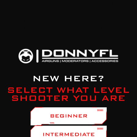
As someone who’s put the FX King through its paces, I
can confirm this thing has power and efficiency for days.
“The best part,” Johan added, “is how versatile it is. You
can shoot pellets, slugs, you name it, all without
switching up your configuration. It’s the one rifle that
can handle just about anything.”
And that’s exactly why I love the FX King. Whether I’m
plinking targets in my backyard, chasing tiny groups in
benchrest matches, or heading into the field for small
game, this rifle just delivers. Pair it with the synthetic
stock, and it’s a whole new level of rugged performance.
By the end of the day, I was still buzzing from
everything I’d seen.
FX Airguns
isn’t just some company
cranking out rifles. It’s a crew of passionate people who
live and breathe airguns, always pushing to see what’s
possible. The FX King Synthetic Stock is a perfect
example of that—a rifle that’s tough, versatile, and built
for folks who don’t settle for anything less than the