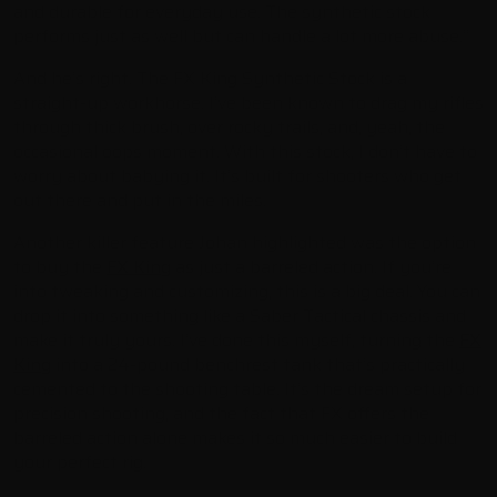
and durable for everyday use. The synthetic stock
performs just as well but can handle a lot more abuse.”
And he’s right. The FX King Synthetic Stock is a
straight-up workhorse. I’ve been known to drag my rifles
through thick brush, over rocky trails, and, yeah, the
occasional oops moment. With this stock, I don’t have to
worry about babying it. It’s built for shooters who get
out there and put in the miles.
Another killer feature Johan highlighted was the option
to buy the
FX King
as just a barreled action. If you’re
into tweaking and customizing, this is a big deal. You can
drop it into something like a Saber Tactical chassis and
make it truly yours. I’ve done this myself, turning the
FX
King
into a 24-pound benchrest tank that’s practically
cemented to the shooting table. It’s the dream setup for
precision shooting, and the fact that FX offers the
barreled action alone makes it so much easier to build
your perfect rig.