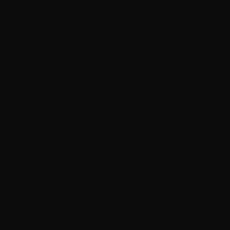
As we strolled through the factory, I couldn’t help but
geek out. Everywhere I looked, there was something cool
going on. FX’s manufacturing process isn’t just cutting-
edge; it’s revolutionary. These guys don’t just make
airguns—they craft experiences. Every component, from
the barrels to the FX Dynamic block system, is built with
insane attention to detail.
Speaking of the FX Dynamic block system, Johan and I
got into a deep dive about what makes it tick. “The FX
Dynamic block is the heart of the FX King and
Panthera,” Johan said. “We designed it to deliver
maximum power and efficiency by giving a high-
pressure burst of air right when it’s needed most. That
way, you’re not wasting air, and you get some insane
shot counts.”
This system is a marvel. It’s built to give a quick,
powerful burst of air that drives the pellet or slug at
just the right speed. Johan explained how the longer
valve pin and larger air passages make all the difference.