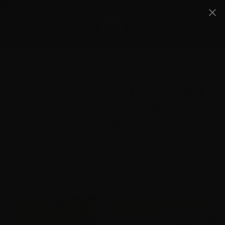
0
The FX King Synthetic: My
Trip to FX Sweden and
Airgun Innovation
Chris Turek on
01/17/2025