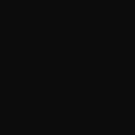
CONTACT
HELPFUL RESOURCES
NAVIGATION
ABOUT US
PRIVACY POLICY
SHIPPING & RETURNS
TERMS OF SERVICE
DONNYFL AIRGUNNER FIELD NOTES
DONNYFL SITEMAP
SALES
ALL COLLECTIONS